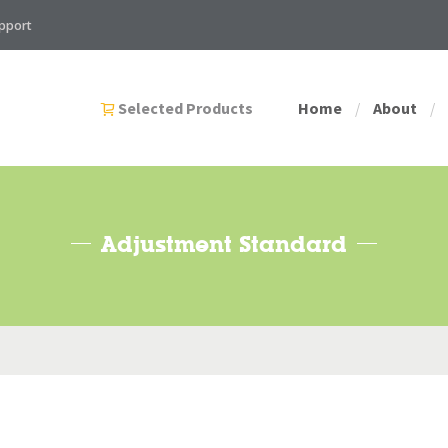
pport
Selected Products
Home
About
/
/
Adjustment Standard