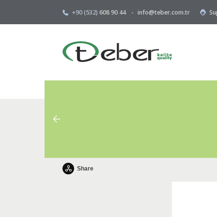
+90 (532)
608 90 44
-
info@teber.com.tr
Su
Share