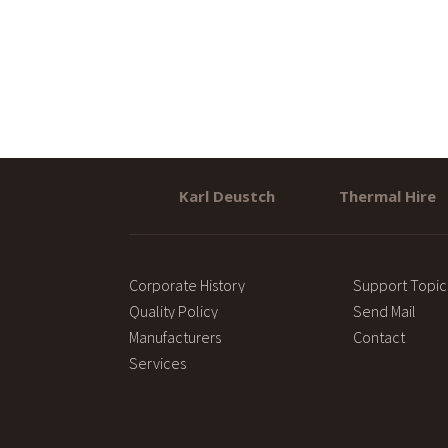
Karl Deustch
Thermal Hire
Corporate History
Support Topic
Quality Policy
Send Mail
Manufacturers
Contact
Services