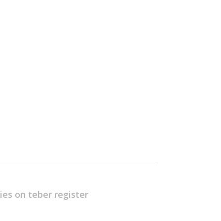
ies on teber
register