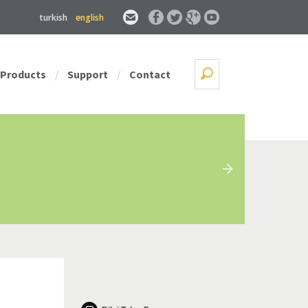
turkish
english
Products
Support
Contact
/
/