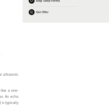
Bilgi Talep Formu
Get Offer
r ultrasonic
like a one-
tor. An echo
is typically