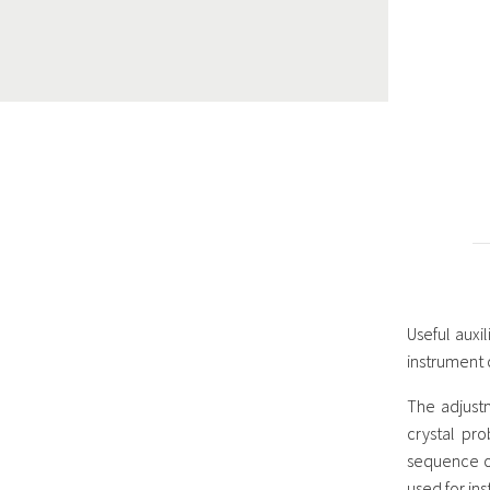
Useful auxi
instrument o
The adjust
crystal pro
sequence of
used for in