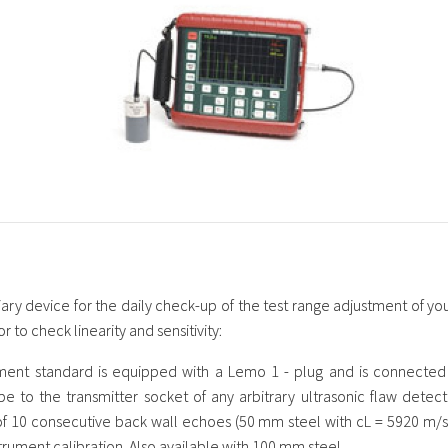
liary device for the daily check-up of the test range adjustment of you
r to check linearity and sensitivity:
ment standard is equipped with a Lemo 1 - plug and is connected 
be to the transmitter socket of any arbitrary ultrasonic flaw detec
 10 consecutive back wall echoes (50 mm steel with cL = 5920 m/s) 
strument calibration. Also available with 100 mm steel.