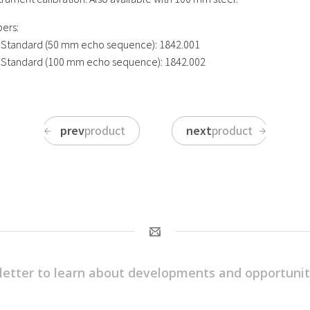
ers:
 Standard (50 mm echo sequence): 1842.001
 Standard (100 mm echo sequence): 1842.002
prev
product
next
product
letter to learn about developments and opportunit