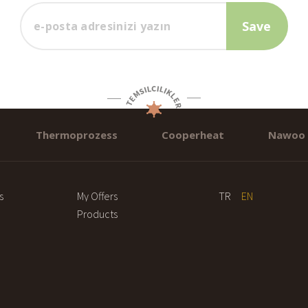
Thermoprozess
Cooperheat
Nawoo
s
My Offers
TR
EN
Products