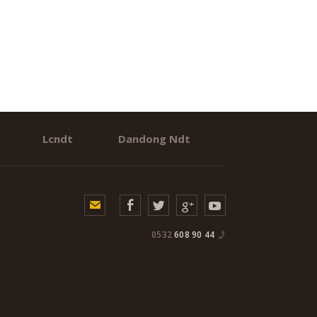
Lcndt
Dandong Ndt
0532
608 90 44