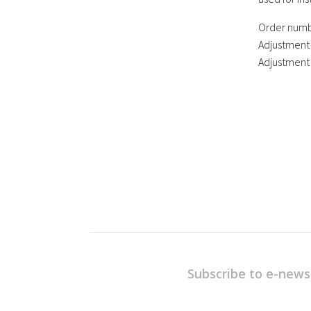
Order numb
Adjustment
Adjustment
Subscribe to e-news