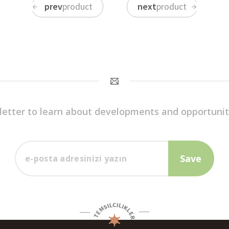
prev
product
next
product
letter to learn about developments and opportunit