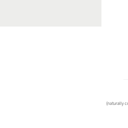
(naturally 