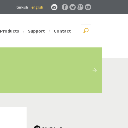
turkish
english
Products
Support
Contact
/
/