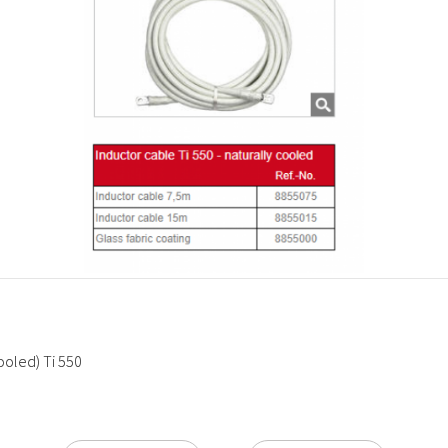
cooled) Ti 550