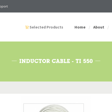
pport
Selected Products
Home
About
/
/
INDUCTOR CABLE - TI 550