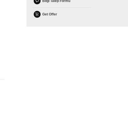
Bilgi Talep Formu
Get Offer