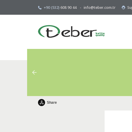
+90 (532)
608 90 44
-
info@teber.com.tr
Su
Share